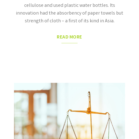
cellulose and used plastic water bottles. Its
innovation had the absorbency of paper towels but
strength of cloth –
a first of its kind in Asia.
READ MORE