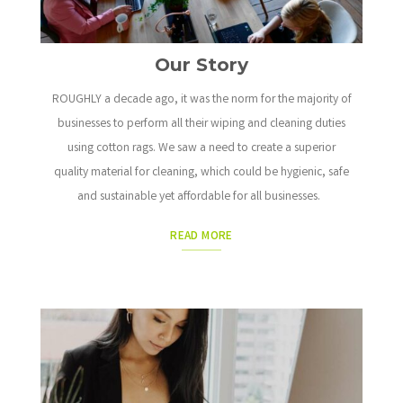
Our Story
ROUGHLY a decade ago, it was the norm for the majority of
businesses to perform all their wiping and cleaning duties
using cotton rags.
We saw a need to create a superior
quality material for cleaning, which could be hygienic, safe
and sustainable yet affordable for all businesses.
READ MORE