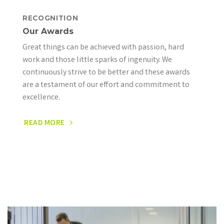
RECOGNITION
Our Awards
Great things can be achieved with passion, hard
work and those little sparks of ingenuity. We
continuously strive to be better and these awards
are a testament of our effort and commitment to
excellence.
READ MORE