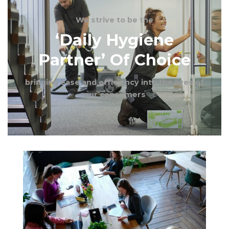
We
strive to be the
‘Daily Hygiene
Partner’ Of Choice
bringing ease and efficiency into the lives of
our consumers