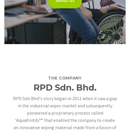
About us
THE COMPANY
RPD Sdn. Bhd.
RPD Sdn Bhd’s story began in 2011 when it
saw a gap
in the industrial wipes market and subsequently
pioneered a proprietary process called
‘AquaKnitify™’ that enabled the company to create
an innovative wiping material made from a fusion of