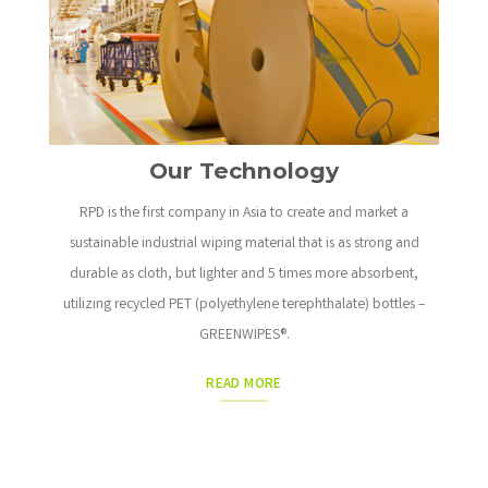
Our Technology
RPD is the first company in Asia to create and market a
sustainable industrial wiping material that is as strong and
durable as cloth, but lighter and 5 times more absorbent,
utilizing recycled PET (polyethylene terephthalate) bottles –
GREENWIPES®.
READ MORE