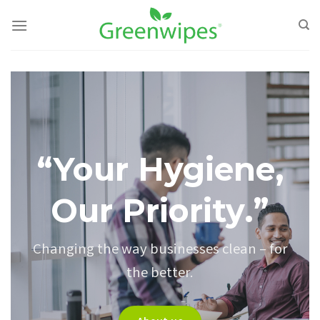
Skip
to
content
“Your Hygiene,
Our Priority.”
Changing the way businesses clean – for
the better.