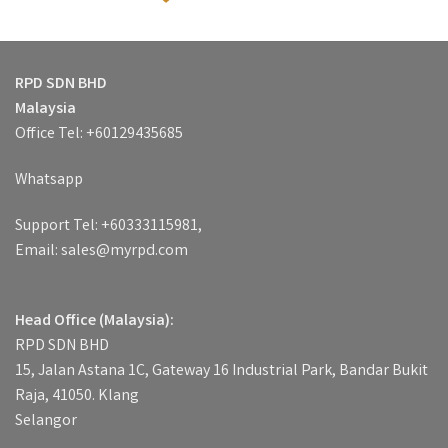
RPD SDN BHD
Malaysia
Office Tel: +60129435685
Whatsapp
Support Tel: +60333115981,
Email: sales@myrpd.com
Head Office (Malaysia):
RPD SDN BHD
15, Jalan Astana 1C, Gateway 16 Industrial Park, Bandar Bukit
Raja, 41050. Klang
Selangor