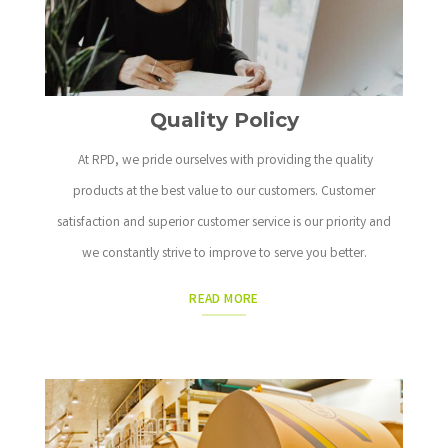
Quality Policy
At RPD, we pride ourselves with providing the quality
products at the best value to our customers. Customer
satisfaction and superior customer service is our priority and
we constantly strive to improve to serve you better.
READ MORE