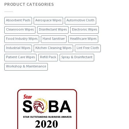
PRODUCT CATEGORIES
Absorbent Pads
Aerospace Wipes
Automotive Cloth
Cleanroom Wipes
Disinfectant Wipes
Electronic Wipes
Food Industry Wipes
Hand Sanitiser
Healthcare Wipes
Industrial Wipes
Kitchen Cleaning Wipes
Lint Free Cloth
Patient Care Wipes
Refill Pack
Spray & Disinfectant
Workshop & Maintenance