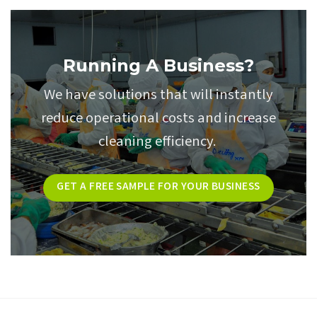
Running A Business?
We have solutions that will instantly
reduce operational costs and increase
cleaning efficiency.
GET A FREE SAMPLE FOR YOUR BUSINESS