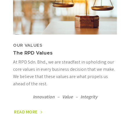
OUR VALUES
The RPD Values
At RPD Sdn. Bhd., we are steadfast in upholding our
core values in every business decision that we make.
We believe that these values are what propels us
ahead of the rest.
Innovation – Value – Integrity
READ MORE