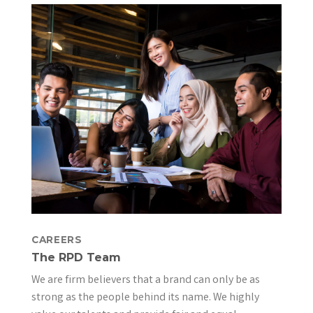
CAREERS
The RPD Team
We are firm believers that a brand can only be as
strong as the people behind its name. We highly