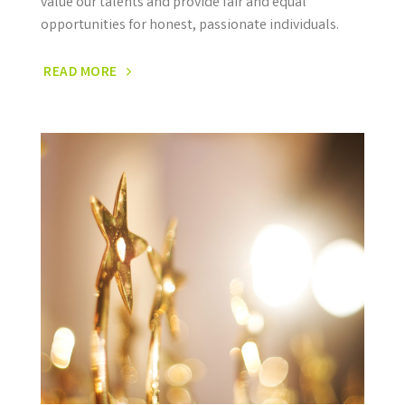
value our talents and provide fair and equal
opportunities for honest, passionate individuals.
READ MORE