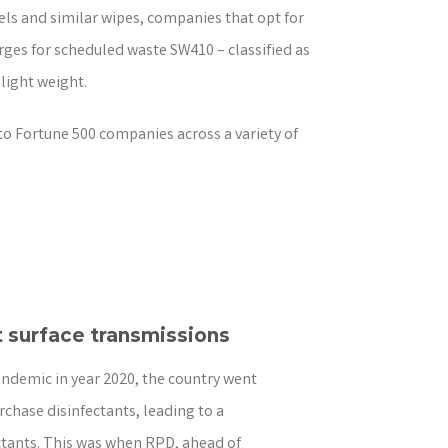
wels and similar wipes, companies that opt for
ges for scheduled waste SW410 – classified as
 light weight.
to Fortune 500 companies across a variety of
 surface transmissions
andemic in year 2020, the country went
rchase disinfectants, leading to a
ectants. This was when RPD, ahead of