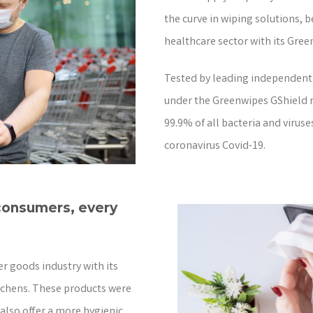
the curve in wiping solutions, 
healthcare sector with its Gree
Tested by leading independent 
under the Greenwipes GShield ra
99.9% of all bacteria and viruse
coronavirus Covid-19.
 consumers, every
r goods industry with its
tchens. These products were
 also offer a more hygienic