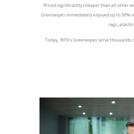
Priced significantly cheaper than all other w
Greenwipes immediately enjoyed up to 50% in 
rags, plastic
Today, RPD’s Greenwipes serve thousands of 