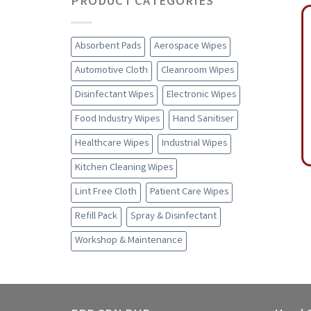
PRODUCT CATEGORIES
Absorbent Pads
Aerospace Wipes
Automotive Cloth
Cleanroom Wipes
Disinfectant Wipes
Electronic Wipes
Food Industry Wipes
Hand Sanitiser
Healthcare Wipes
Industrial Wipes
Kitchen Cleaning Wipes
Lint Free Cloth
Patient Care Wipes
Refill Pack
Spray & Disinfectant
Workshop & Maintenance