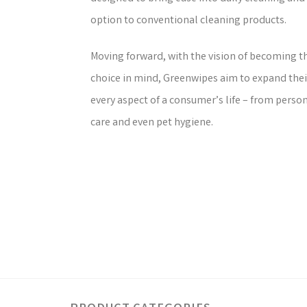
option to conventional cleaning products.
Moving forward, with the vision of becoming th
choice in mind, Greenwipes aim to expand thei
every aspect of a consumer’s life – from perso
care and even pet hygiene.