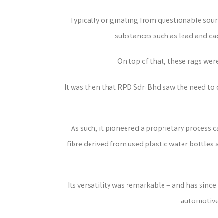
Typically originating from questionable sour
substances such as lead and ca
On top of that, these rags wer
It was then that RPD Sdn Bhd saw the need to cr
As such, it pioneered a proprietary process
fibre derived from used plastic water bottles 
Its versatility was remarkable – and has sinc
automotive,