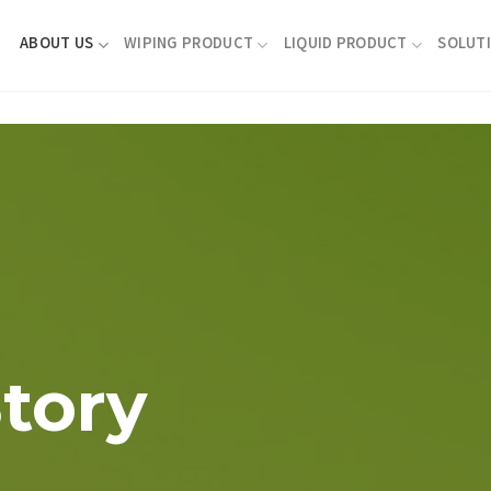
ABOUT US
WIPING PRODUCT
LIQUID PRODUCT
SOLUT
tory