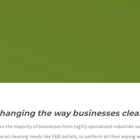
hanging the way businesses clea
r the majority of businesses from highly specialised industries su
eral cleaning needs like F&B outlets, to perform all their wiping a