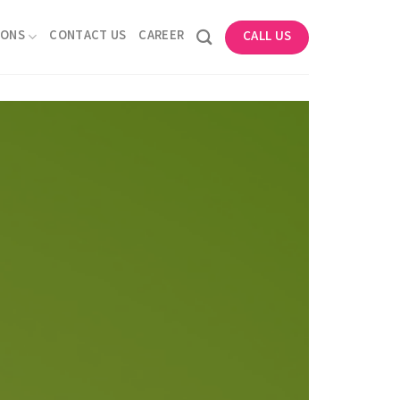
IONS
CONTACT US
CAREER
CALL US