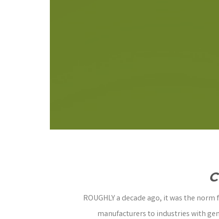
C
ROUGHLY a decade ago, it was the norm fo
manufacturers to industries with gen