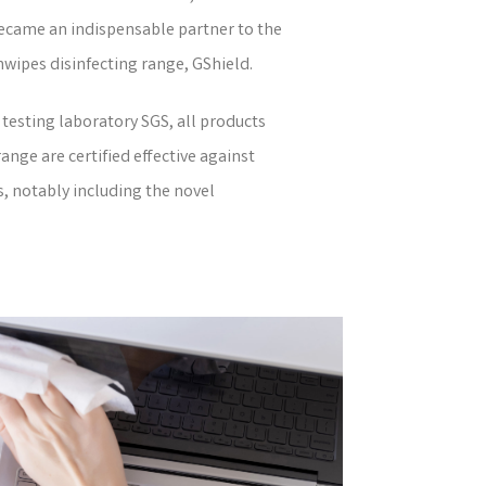
became an indispensable partner to the
nwipes disinfecting range, GShield.
testing laboratory SGS, all products
nge are certified effective against
s, notably including the novel