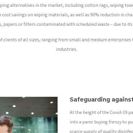
iping alternatives in the market, including cotton rags, wiping to
cost savings on wiping materials, as well as 90% reduction in char
s, papers or filters contaminated with scheduled waste – due to its
clients of all sizes, ranging from small and medium enterprises 
industries.
Safeguarding against
At the height of the Covid-19 p
into a panic buying frenzy to pu
scarce supply of quality disinf