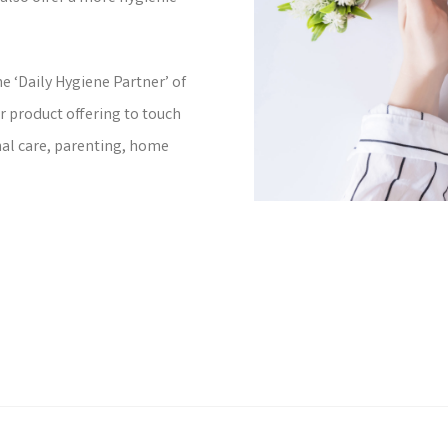
e ‘Daily Hygiene Partner’ of
r product offering to touch
nal care, parenting, home