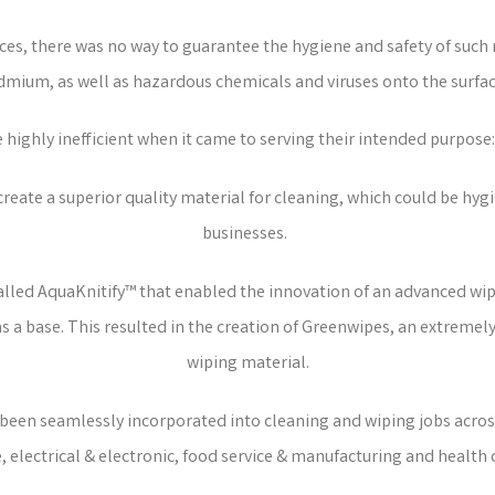
ces, there was no way to guarantee the hygiene and safety of such
dmium, as well as hazardous chemicals and viruses onto the surfac
e highly inefficient when it came to serving their intended purpose:
eate a superior quality material for cleaning, which could be hygie
businesses.
 called AquaKnitify™ that enabled the innovation of an advanced wi
as a base. This resulted in the creation of Greenwipes, an extreme
wiping material.
e been seamlessly incorporated into cleaning and wiping jobs across
 electrical & electronic, food service & manufacturing and health 