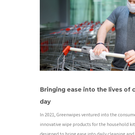
Bringing ease into the lives of
day
In 2021, Greenwipes ventured into the consume
innovative wipe products for the household ki
designed to bring ease into daily cleaning and