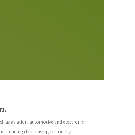
n.
ch as aviation, automotive and electronic
nd cleaning duties using cotton rags.