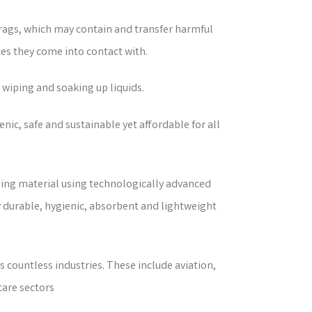
 rags, which may contain and transfer harmful
es they come into contact with.
 wiping and soaking up liquids.
nic, safe and sustainable yet affordable for all
ping material using technologically advanced
ly durable, hygienic, absorbent and lightweight
 countless industries. These include aviation,
care sectors