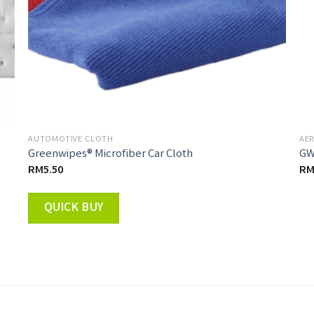
AUTOMOTIVE CLOTH
AER
Greenwipes® Microfiber Car Cloth
GW
RM
5.50
R
QUICK BUY