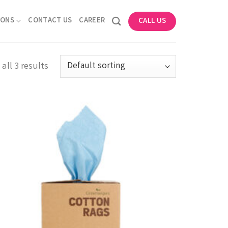
IONS
CONTACT US
CAREER
CALL US
all 3 results