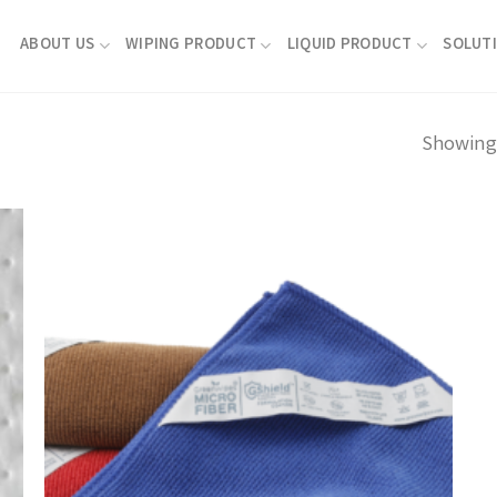
ABOUT US
WIPING PRODUCT
LIQUID PRODUCT
SOLUT
Showing 