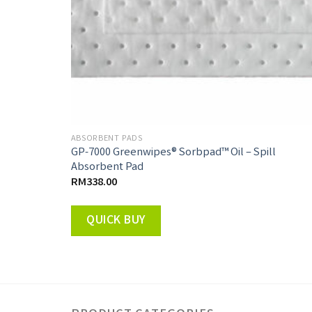
ABSORBENT PADS
GP-7000 Greenwipes® Sorbpad™ Oil – Spill
Absorbent Pad
RM
338.00
QUICK BUY