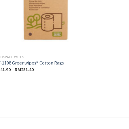
OSPACE WIPES
-1108 Greenwipes® Cotton Rags
M
41.90
–
RM
251.40