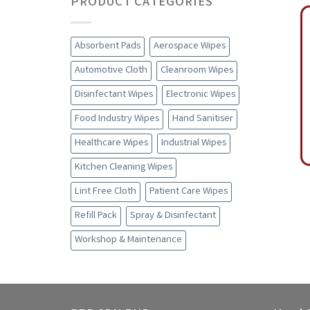
PRODUCT CATEGORIES
Absorbent Pads
Aerospace Wipes
Automotive Cloth
Cleanroom Wipes
Disinfectant Wipes
Electronic Wipes
Food Industry Wipes
Hand Sanitiser
Healthcare Wipes
Industrial Wipes
Kitchen Cleaning Wipes
Lint Free Cloth
Patient Care Wipes
Refill Pack
Spray & Disinfectant
Workshop & Maintenance