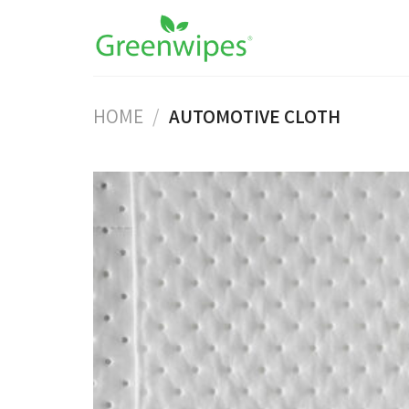
Skip
to
content
HOME
/
AUTOMOTIVE CLOTH