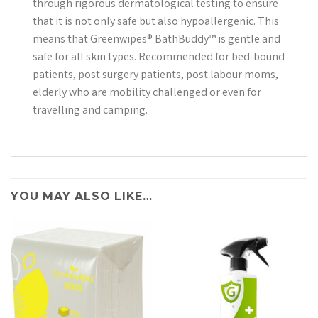
through rigorous dermatological testing to ensure
that it is not only safe but also hypoallergenic. This
means that Greenwipes® BathBuddy™ is gentle and
safe for all skin types. Recommended for bed-bound
patients, post surgery patients, post labour moms,
elderly who are mobility challenged or even for
travelling and camping.
YOU MAY ALSO LIKE…