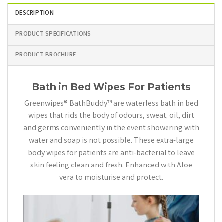
DESCRIPTION
PRODUCT SPECIFICATIONS
PRODUCT BROCHURE
Bath in Bed Wipes For Patients
Greenwipes® BathBuddy™ are waterless bath in bed
wipes that rids the body of odours, sweat, oil, dirt
and germs conveniently in the event showering with
water and soap is not possible. These extra-large
body wipes for patients are anti-bacterial to leave
skin feeling clean and fresh. Enhanced with Aloe
vera to moisturise and protect.