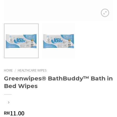
HOME
/
HEALTHCARE WIPES
Greenwipes® BathBuddy™ Bath in
Bed Wipes
11.00
RM