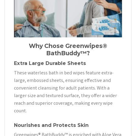
Why Chose
Greenwipes®
BathBuddy™?
Extra Large Durable Sheets
These waterless bath in bed wipes feature extra-
large, embossed sheets, ensuring effective and
convenient cleansing for adult patients. With a
larger size and textured surface, they offer a wider
reach and superior coverage, making every wipe
count.
Nourishes and Protects Skin
Greenwipes® BathBuddy™ is enriched with Aloe Vera