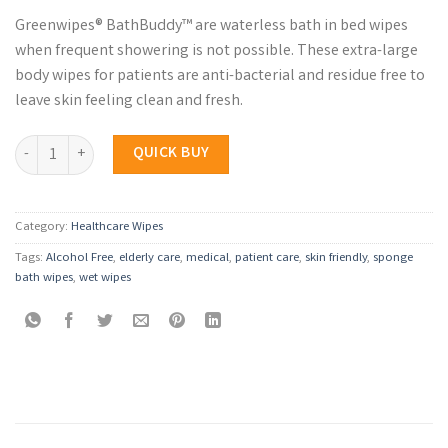
Greenwipes® BathBuddy™ are waterless bath in bed wipes
when frequent showering is not possible. These extra-large
body wipes for patients are anti-bacterial and residue free to
leave skin feeling clean and fresh.
Greenwipes® BathBuddy™ Bath in Bed Wipes quantity
QUICK BUY
Category:
Healthcare Wipes
Tags:
Alcohol Free
,
elderly care
,
medical
,
patient care
,
skin friendly
,
sponge
bath wipes
,
wet wipes