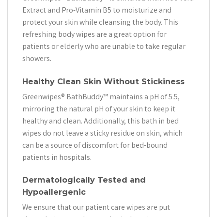
Extract and Pro-Vitamin B5 to moisturize and
protect your skin while cleansing the body. This
refreshing body wipes are a great option for
patients or elderly who are unable to take regular
showers.
Healthy Clean Skin Without Stickiness
Greenwipes® BathBuddy™ maintains a pH of 5.5,
mirroring the natural pH of your skin to keep it
healthy and clean. Additionally, this bath in bed
wipes do not leave a sticky residue on skin, which
can be a source of discomfort for bed-bound
patients in hospitals.
Dermatologically Tested and
Hypoallergenic
We ensure that our patient care wipes are put