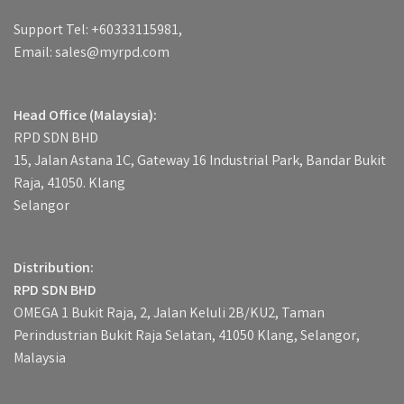
Support Tel: +60333115981,
Email: sales@myrpd.com
Head Office (Malaysia):
RPD SDN BHD
15, Jalan Astana 1C, Gateway 16 Industrial Park, Bandar Bukit
Raja, 41050. Klang
Selangor
Distribution:
RPD SDN BHD
OMEGA 1 Bukit Raja, 2, Jalan Keluli 2B/KU2, Taman
Perindustrian Bukit Raja Selatan, 41050 Klang, Selangor,
Malaysia