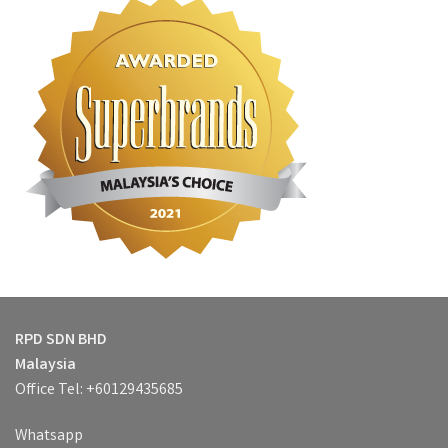
RPD SDN BHD
Malaysia
Office Tel: +60129435685
Whatsapp