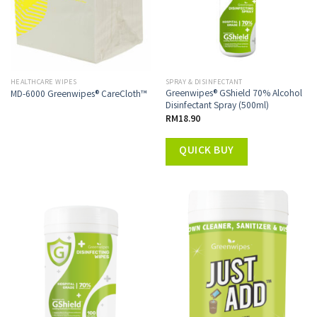
HEALTHCARE WIPES
SPRAY & DISINFECTANT
Greenwipes® GShield 70% Alcohol
MD-6000 Greenwipes® CareCloth™
Disinfectant Spray (500ml)
RM
18.90
QUICK BUY