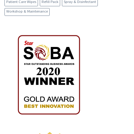
Patient Care Wipes
Refill Pack
Spray & Disinfectant
Workshop & Maintenance