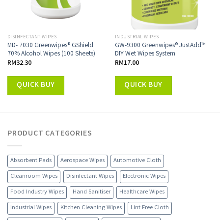
DISINFECTANT WIPES
INDUSTRIAL WIPES
MD- 7030 Greenwipes® GShield
GW-9300 Greenwipes® JustAdd™
70% Alcohol Wipes (100 Sheets)
DIY Wet Wipes System
RM
32.30
RM
17.00
QUICK BUY
QUICK BUY
PRODUCT CATEGORIES
Absorbent Pads
Aerospace Wipes
Automotive Cloth
Cleanroom Wipes
Disinfectant Wipes
Electronic Wipes
Food Industry Wipes
Hand Sanitiser
Healthcare Wipes
Industrial Wipes
Kitchen Cleaning Wipes
Lint Free Cloth