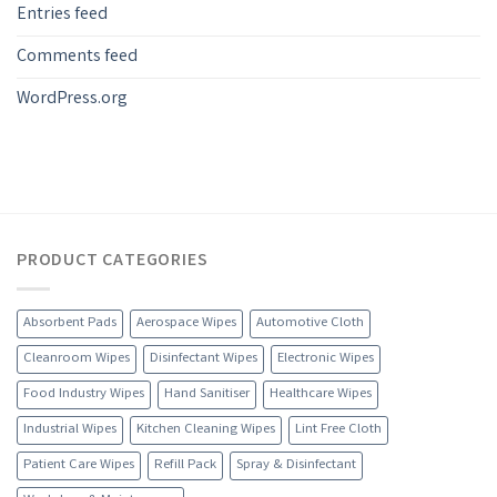
Entries feed
Comments feed
WordPress.org
PRODUCT CATEGORIES
Absorbent Pads
Aerospace Wipes
Automotive Cloth
Cleanroom Wipes
Disinfectant Wipes
Electronic Wipes
Food Industry Wipes
Hand Sanitiser
Healthcare Wipes
Industrial Wipes
Kitchen Cleaning Wipes
Lint Free Cloth
Patient Care Wipes
Refill Pack
Spray & Disinfectant