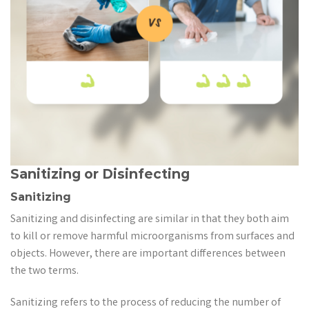
Sanitizing or Disinfecting
Sanitizing
Sanitizing and disinfecting are similar in that they both aim
to kill or remove harmful microorganisms from surfaces and
objects. However, there are important differences between
the two terms.
Sanitizing refers to the process of reducing the number of