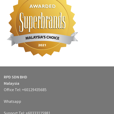
RPD SDN BHD
Malaysia
Office Tel: +60129435685
Whatsapp
Support Tel: +60333115981,