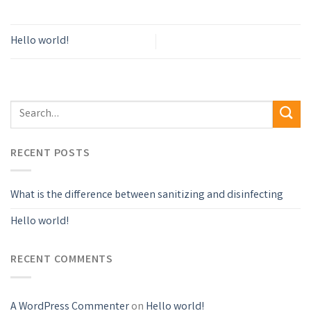
Hello world!
RECENT POSTS
What is the difference between sanitizing and disinfecting
Hello world!
RECENT COMMENTS
A WordPress Commenter
on
Hello world!