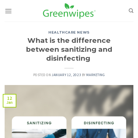
Skip
to
content
HEALTHCARE NEWS
What is the difference
between sanitizing and
disinfecting
POSTED ON
JANUARY 12, 2023
BY
MARKETING
12
Jan