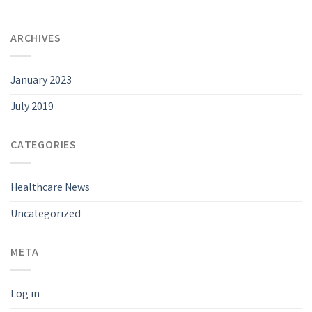
ARCHIVES
January 2023
July 2019
CATEGORIES
Healthcare News
Uncategorized
META
Log in