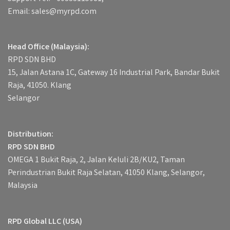
Email: sales@myrpd.com
Head Office (Malaysia):
RPD SDN BHD
15, Jalan Astana 1C, Gateway 16 Industrial Park, Bandar Bukit
Raja, 41050. Klang
Selangor
Distribution:
RPD SDN BHD
OMEGA 1 Bukit Raja, 2, Jalan Keluli 2B/KU2, Taman
Perindustrian Bukit Raja Selatan, 41050 Klang, Selangor,
Malaysia
RPD Global LLC (USA)