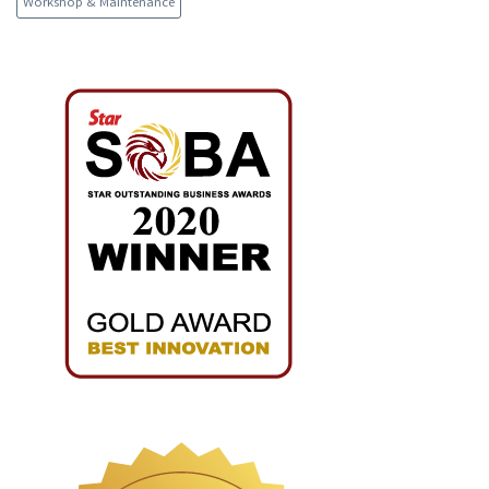
Workshop & Maintenance