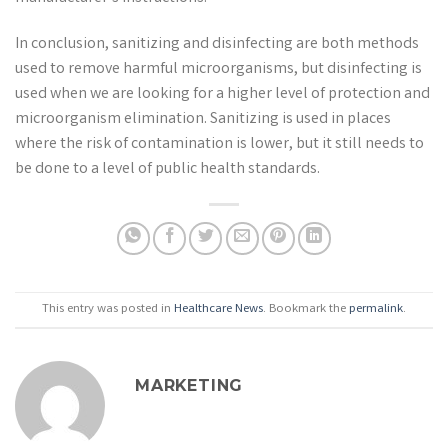
In conclusion, sanitizing and disinfecting are both methods
used to remove harmful microorganisms, but disinfecting is
used when we are looking for a higher level of protection and
microorganism elimination. Sanitizing is used in places
where the risk of contamination is lower, but it still needs to
be done to a level of public health standards.
This entry was posted in
Healthcare News
. Bookmark the
permalink
.
MARKETING