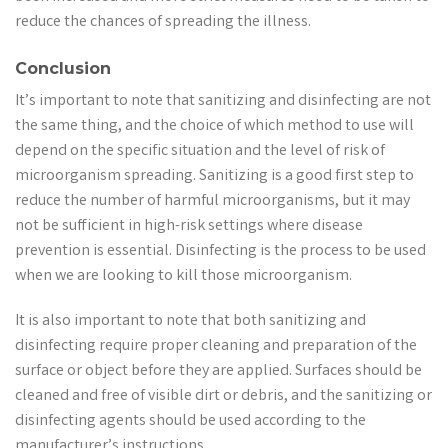
reduce the chances of spreading the illness.
Conclusion
It’s important to note that sanitizing and disinfecting are not
the same thing, and the choice of which method to use will
depend on the specific situation and the level of risk of
microorganism spreading. Sanitizing is a good first step to
reduce the number of harmful microorganisms, but it may
not be sufficient in high-risk settings where disease
prevention is essential. Disinfecting is the process to be used
when we are looking to kill those microorganism.
It is also important to note that both sanitizing and
disinfecting require proper cleaning and preparation of the
surface or object before they are applied. Surfaces should be
cleaned and free of visible dirt or debris, and the sanitizing or
disinfecting agents should be used according to the
manufacturer’s instructions.