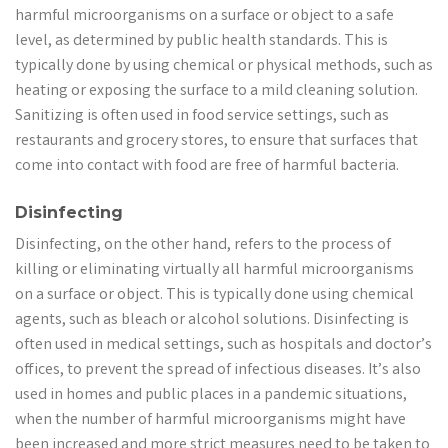
harmful microorganisms on a surface or object to a safe
level, as determined by public health standards. This is
typically done by using chemical or physical methods, such as
heating or exposing the surface to a mild cleaning solution.
Sanitizing is often used in food service settings, such as
restaurants and grocery stores, to ensure that surfaces that
come into contact with food are free of harmful bacteria.
Disinfecting
Disinfecting, on the other hand, refers to the process of
killing or eliminating virtually all harmful microorganisms
on a surface or object. This is typically done using chemical
agents, such as bleach or alcohol solutions. Disinfecting is
often used in medical settings, such as hospitals and doctor’s
offices, to prevent the spread of infectious diseases. It’s also
used in homes and public places in a pandemic situations,
when the number of harmful microorganisms might have
been increased and more strict measures need to be taken to